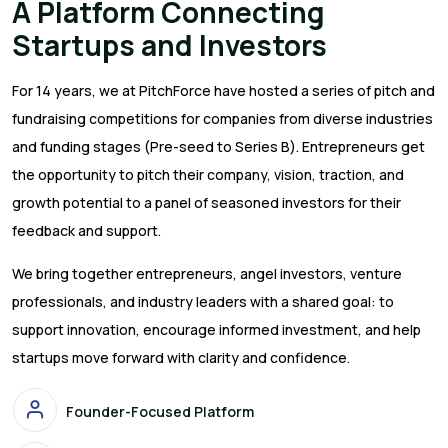
A Platform Connecting
Startups and Investors
For 14 years, we at PitchForce have hosted a series of pitch and
fundraising competitions for companies from diverse industries
and funding stages (Pre-seed to Series B). Entrepreneurs get
the opportunity to pitch their company, vision, traction, and
growth potential to a panel of seasoned investors for their
feedback and support.
We bring together entrepreneurs, angel investors, venture
professionals, and industry leaders with a shared goal: to
support innovation, encourage informed investment, and help
startups move forward with clarity and confidence.
Founder-Focused Platform