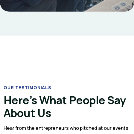
OUR TESTIMONIALS
Here’s What People Say
About Us
Hear from the entrepreneurs who pitched at our events