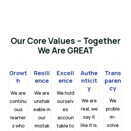
Our Core Values – Together
We Are GREAT
Growt
Resili
Excell
Authe
Trans
h
ence
ence
nticit
paren
y
cy
We are
We are
We hold
We are
We
continu
unshak
ourselv
real, we
proble
ous
eable in
es
say it
m-
learner
our
accoun
like it is,
solve
s who
mistak
table to