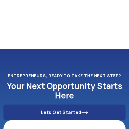
ENTREPRENEURS, READY TO TAKE THE NEXT STEP?
Your Next Opportunity Starts
Here
Lets Get Started