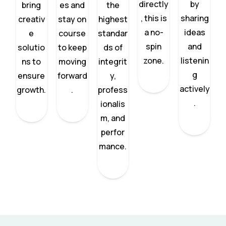
directly
by
bring
es and
the
, this is
sharing
creativ
stay on
highest
a no-
ideas
e
course
standar
spin
and
solutio
to keep
ds of
zone.
listenin
ns to
moving
integrit
g
ensure
forward
y,
actively
growth.
.
profess
.
ionalis
m, and
perfor
mance.