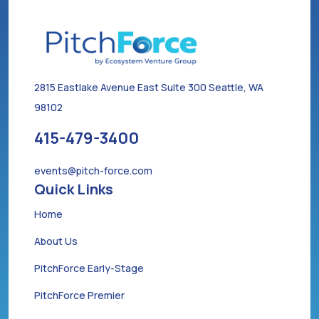
2815 Eastlake Avenue East Suite 300 Seattle, WA
98102
415-479-3400
events@pitch-force.com
Quick Links
Home
About Us
PitchForce Early-Stage
PitchForce Premier