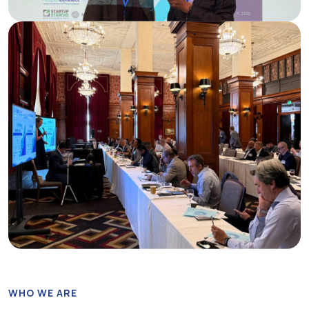
WHO WE ARE