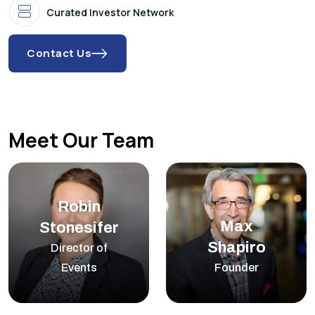
Curated Investor Network
Contact Us
Meet Our Team
Robin
Max
Stonesifer
Shapiro
Director of
Events
Founder