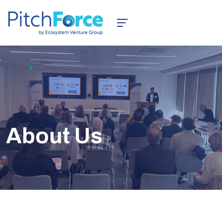
About Us