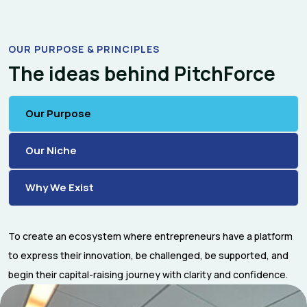
OUR PURPOSE & PRINCIPLES
The ideas behind PitchForce
Our Purpose
Our Niche
Why We Exist
To create an ecosystem where entrepreneurs have a platform
to express their innovation, be challenged, be supported, and
begin their capital-raising journey with clarity and confidence.