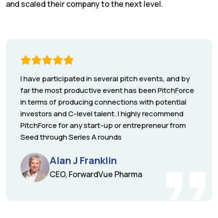
and scaled their company to the next level.
I have participated in several pitch events, and by
far the most productive event has been PitchForce
in terms of producing connections with potential
investors and C-level talent. I highly recommend
PitchForce for any start-up or entrepreneur from
Seed through Series A rounds
Alan J Franklin
CEO, ForwardVue Pharma