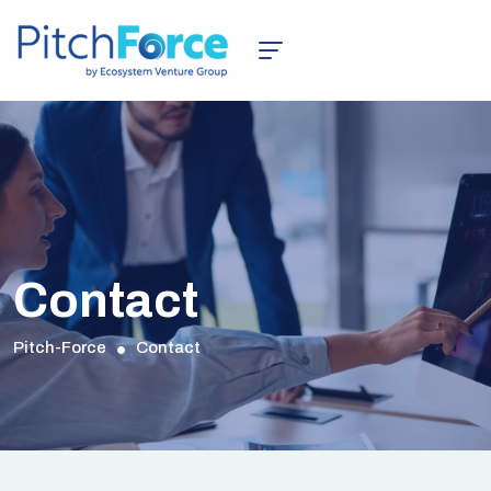
Contact
Pitch-Force
Contact