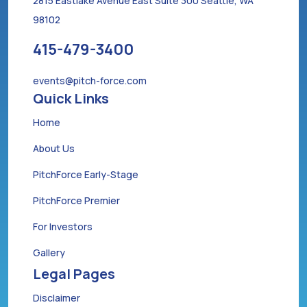
2815 Eastlake Avenue East Suite 300 Seattle, WA
98102
415-479-3400
events@pitch-force.com
Quick Links
Home
About Us
PitchForce Early-Stage
PitchForce Premier
For Investors
Gallery
Legal Pages
Disclaimer