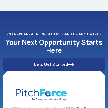
ENTREPRENEURS, READY TO TAKE THE NEXT STEP?
Your Next Opportunity Starts
Here
Lets Get Started