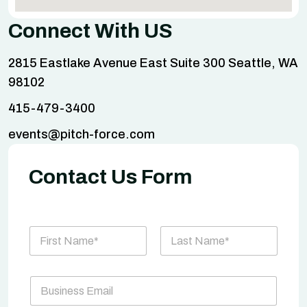
Connect With US
2815 Eastlake Avenue East Suite 300 Seattle, WA
98102
415-479-3400
events@pitch-force.com
Contact Us Form
N
a
m
First
Last
e
P
B
*
a
u
r