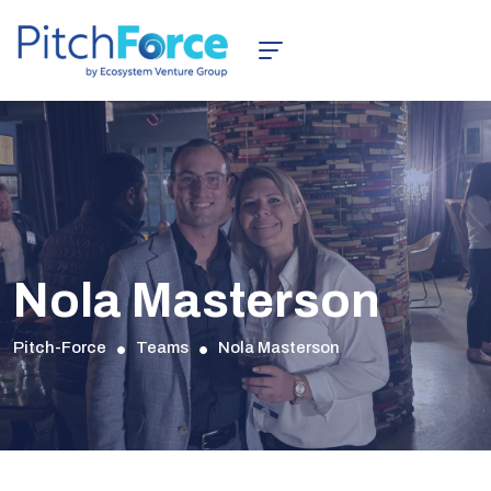
Nola Masterson
Pitch-Force
Teams
Nola Masterson