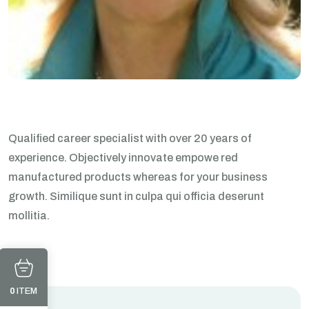
Qualified career specialist with over 20 years of
experience. Objectively innovate empowe red
manufactured products whereas for your business
growth. Similique sunt in culpa qui officia deserunt
mollitia.
0
ITEM