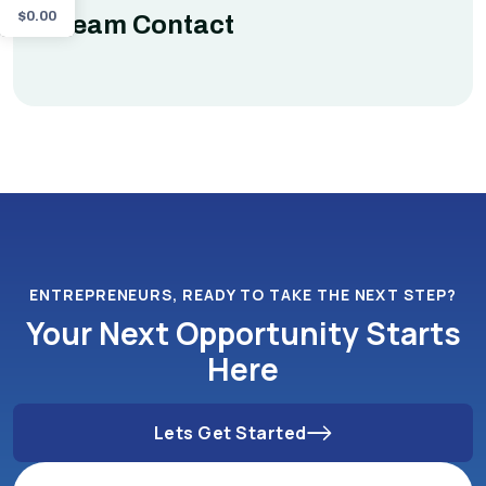
$
0.00
Team Contact
ENTREPRENEURS, READY TO TAKE THE NEXT STEP?
Your Next Opportunity Starts
Here
Lets Get Started