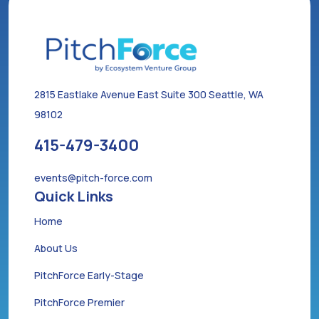
2815 Eastlake Avenue East Suite 300 Seattle, WA
98102
415-479-3400
events@pitch-force.com
Quick Links
Home
About Us
PitchForce Early-Stage
PitchForce Premier